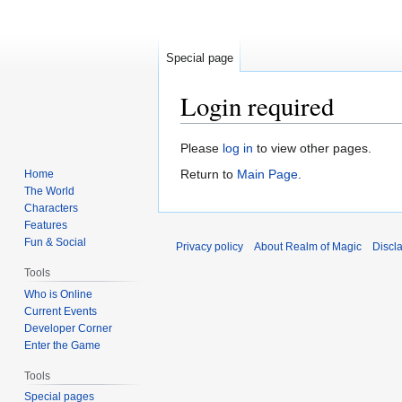
Special page
Login required
Jump
Jump
Please
log in
to view other pages.
to
to
Return to
Main Page
.
Home
navigation
search
The World
Characters
Features
Fun & Social
Privacy policy
About Realm of Magic
Discl
Tools
Who is Online
Current Events
Developer Corner
Enter the Game
Tools
Special pages