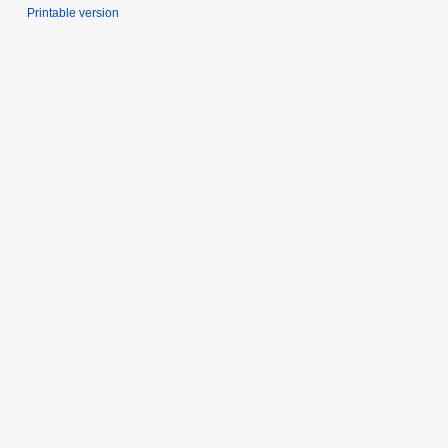
Printable version