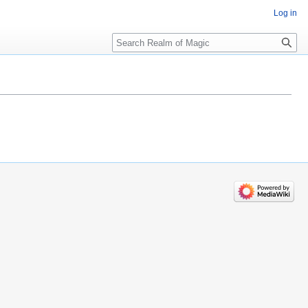
Log in
Search